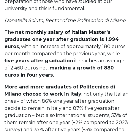
preparation of those who have studied at our
university and this is fundamental.
Donatella Sciuto, Rector of the Politecnico di Milano
The
net monthly salary of Italian Master’s
graduates one year after graduation is 1,994
euros
, with an increase of approximately 180 euros
per month compared to the previous year, while
five years after graduation
it reaches an average
of 2,460 euros net,
marking a growth of 880
euros in four years.
More and more graduates of Politecnico di
Milano choose to work in Italy
: not only the Italian
ones – of which 86% one year after graduation
decide to remain in Italy and 87% five years after
graduation – but also international students, 53% of
them remain after one year (+2% compared to 2023
survey) and 37% after five years (+5% compared to