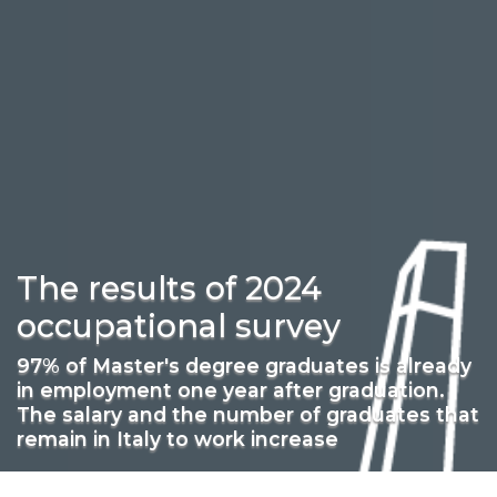
The results of 2024
occupational survey
97% of Master's degree graduates is already
in employment one year after graduation.
The salary and the number of graduates that
remain in Italy to work increase