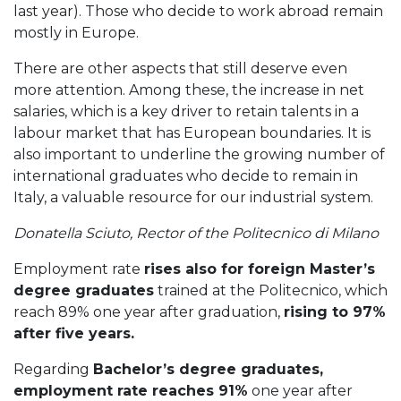
last year). Those who decide to work abroad remain
mostly in Europe.
There are other aspects that still deserve even
more attention. Among these, the increase in net
salaries, which is a key driver to retain talents in a
labour market that has European boundaries. It is
also important to underline the growing number of
international graduates who decide to remain in
Italy, a valuable resource for our industrial system.
Donatella Sciuto, Rector of the Politecnico di Milano
Employment rate
rises also for foreign Master’s
degree graduates
trained at the Politecnico, which
reach 89% one year after graduation,
rising to 97%
after five years.
Regarding
Bachelor’s degree graduates,
employment rate reaches 91%
one year after