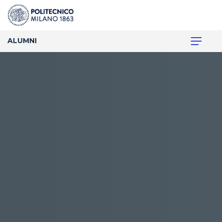
ALUMNI