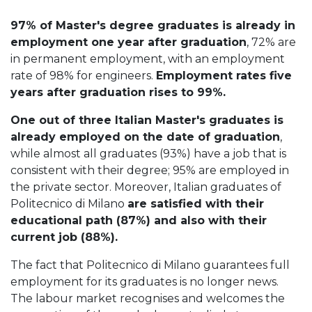
97% of Master's degree graduates is already in
employment one year after graduation
, 72% are
in permanent employment, with an employment
rate of 98% for engineers.
Employment rates five
years after graduation rises to 99%.
One out of three Italian Master's graduates is
already employed on the date of graduation
,
while almost all graduates (93%) have a job that is
consistent with their degree; 95% are employed in
the private sector. Moreover, Italian graduates of
Politecnico di Milano
are satisfied with their
educational path (87%) and also with their
current job (88%).
The fact that Politecnico di Milano guarantees full
employment for its graduates is no longer news.
The labour market recognises and welcomes the