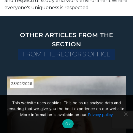
and respectful study and work environment where
everyone's uniqueness is respected.
OTHER ARTICLES FROM THE
SECTION
FROM THE RECTOR'S OFFICE
23/02/2026
This website uses cookies. This helps us analyse data and
ensuring that we give you the best experience on our website.
More information is available on our
Privacy policy
Ok