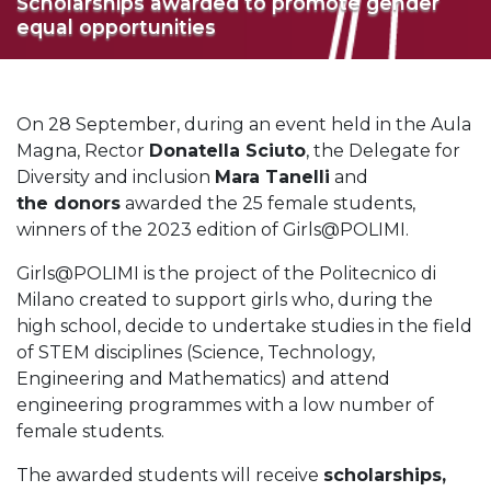
Scholarships awarded to promote gender
equal opportunities
On 28 September, during an event held in the Aula
Magna, Rector
Donatella Sciuto
, the Delegate for
Diversity and inclusion
Mara Tanelli
and
the donors
awarded the 25 female students,
winners of the 2023 edition of Girls@POLIMI.
Girls@POLIMI is the project of the Politecnico di
Milano created to support girls who, during the
high school, decide to undertake studies in the field
of STEM disciplines (Science, Technology,
Engineering and Mathematics) and attend
engineering programmes with a low number of
female students.
The awarded students will receive
scholarships,