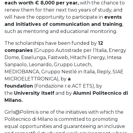
each worth € 8,000 per year,
with the chance to
renew them for their next two years of study, and
will have the opportunity to participate in
events
and initiatives of communication and training
,
such as mentoring and educational monitoring.
The scholarships have been funded by
12
companies
(Gruppo Autostrade per l’Italia, Energy
Dome, Esselunga, Fastweb, Hitachi Energy, Intesa
Sanpaolo, Leonardo, Gruppo Lutech,
MEDIOBANCA, Gruppo Nestlé in Italia, Reply, SIAE
MICROELETTRONICA), by
a
foundation
(Fondazione r.e.ACT ETS), by
the
University itself
and by
Alumni Politecnico di
Milano.
Girls@Polimi is one of the initiatives with which the
Politecnico di Milano is committed to promoting
equal opportunities and guaranteeing an inclusive