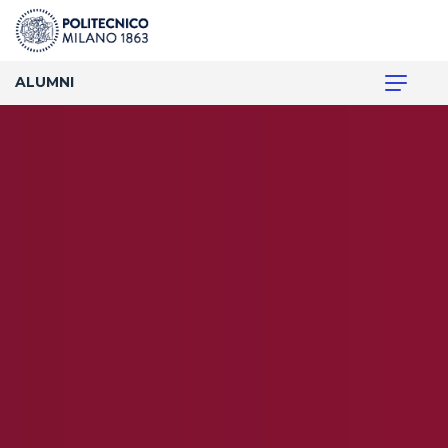
ALUMNI