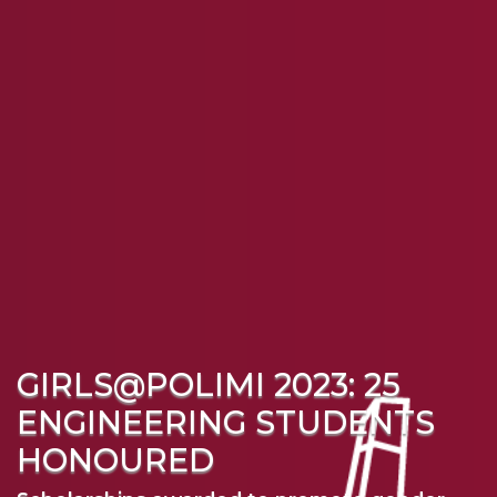
GIRLS@POLIMI 2023: 25
ENGINEERING STUDENTS
HONOURED