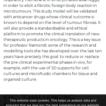
in order to elicit a fibrotic foreign body reaction in
microtumours. This study model will be validated
with anticancer drugs whose clinical outcome is
known to depend on the level of tumour fibrosis. It
will also provide a standardisable and ethical
platform to promote the clinical translation of new
therapeutic products in oncology. This is a key issue
for professor Raimondi: some of the research and
modelling tools she has developed over the last ten
years have precisely this goal: to reduce or replace
the pre-clinical experimental phases in vivo, for
example, with the use of 3D supports for cell
cultures and microfluidic chambers for tissue and
organoid culture.
ERC: “CHALLENGING
This website uses cookies. This helps us analyse data and
EUROPE’S BRIGHTEST
ensuring that we give you the best experience on our website.