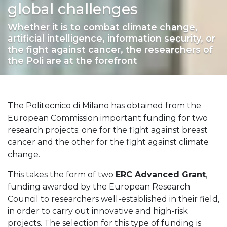
global challenges
Whether it is to combat climate change,
artificial intelligence, information security, or
the fight against cancer, the researchers of
the Poli are at the forefront
The Politecnico di Milano has obtained from the
European Commission important funding for two
research projects: one for the fight against breast
cancer and the other for the fight against climate
change.
This takes the form of two
ERC Advanced Grant
,
funding awarded by the European Research
Council to researchers well-established in their field,
in order to carry out innovative and high-risk
projects. The selection for this type of funding is