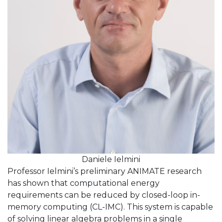
Daniele Ielmini
Professor Ielmini’s preliminary ANIMATE research
has shown that computational energy
requirements can be reduced by closed-loop in-
memory computing (CL-IMC). This system is capable
of solving linear algebra problems in a single