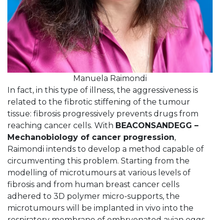
Manuela Raimondi
In fact, in this type of illness, the aggressiveness is
related to the fibrotic stiffening of the tumour
tissue: fibrosis progressively prevents drugs from
reaching cancer cells. With
BEACONSANDEGG –
Mechanobiology of cancer progression
,
Raimondi intends to develop a method capable of
circumventing this problem. Starting from the
modelling of microtumours at various levels of
fibrosis and from human breast cancer cells
adhered to 3D polymer micro-supports, the
microtumours will be implanted in vivo into the
respiratory membrane of embryonated avian eggs,