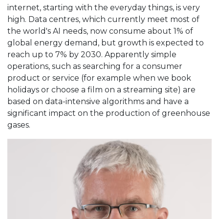
internet, starting with the everyday things, is very
high. Data centres, which currently meet most of
the world's AI needs, now consume about 1% of
global energy demand, but growth is expected to
reach up to 7% by 2030. Apparently simple
operations, such as searching for a consumer
product or service (for example when we book
holidays or choose a film on a streaming site) are
based on data-intensive algorithms and have a
significant impact on the production of greenhouse
gases.