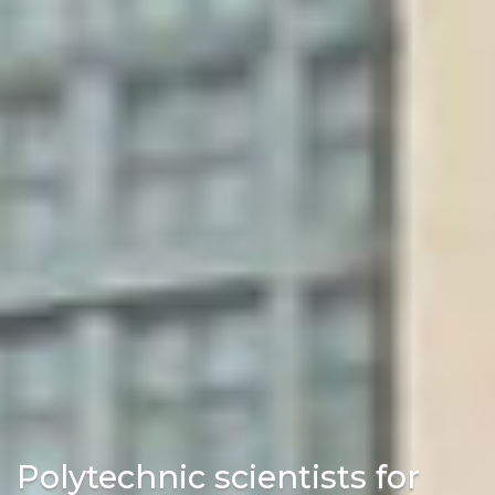
Polytechnic scientists for