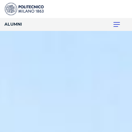
ALUMNI