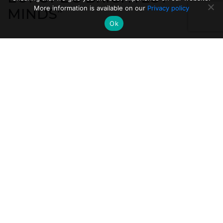
More information is available on our
Privacy policy
MINDS”
Ok
A bit of context for this good news: the Politecnico is
at the top of the world rankings of universities also
thanks to the frontier scientific research that it
carries out in its laboratories.
The protagonists of
this Italian record are the many scientists and
researchers of the Politecnico (ERC and
beyond): about 3500.
.
Some of these are 'ERC researchers', with ERC
standing for European Research Council. ERC is a
European Commission tool that supports
pioneering and frontier research. It is said that these
researchers are among "the brightest minds in
Europe", scientists who could be on the trail of new
and unpredictable scientific and technological
discoveries.