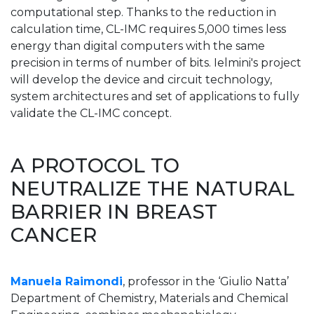
computational step. Thanks to the reduction in
calculation time, CL-IMC requires 5,000 times less
energy than digital computers with the same
precision in terms of number of bits. Ielmini's project
will develop the device and circuit technology,
system architectures and set of applications to fully
validate the CL-IMC concept.
A PROTOCOL TO
NEUTRALIZE THE NATURAL
BARRIER IN BREAST
CANCER
Manuela Raimondi
, professor in the ‘Giulio Natta’
Department of Chemistry, Materials and Chemical