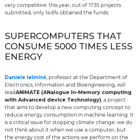
very competitive: this year, out of 1735 projects
submitted, only 14.6% obtained the funds.
SUPERCOMPUTERS THAT
CONSUME 5000 TIMES LESS
ENERGY
Daniele Ielmini
i, professor at the Department of
Electronics, Information and Bioengineering, will
lead
ANIMATE (ANalogue In-Memory computing
with Advanced device Technology)
, a project
that aims to develop a new computing concept to
reduce energy consumption in machine learning. It
is a critical issue for stopping climate change: we do
not think about it when we use a computer, but
the energy cost of the actions we perform on the