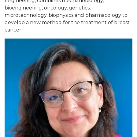
Engineering, combines mechanobiology,
bioengineering, oncology, genetics,
microtechnology, biophysics and pharmacology to
develop a new method for the treatment of breast
cancer.