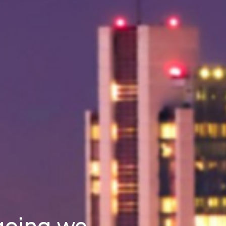
going we