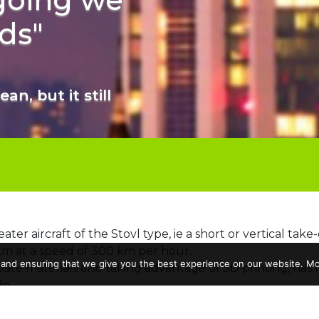
ds"
an, but it still
seater aircraft of the Stovl type, ie a short or vertical take
km at a speed of 300 km per hour.
 and ensuring that we give you the best experience on our website. Mor
posite materials also taking advantage of 3D printing, has
e.
cas Marchesini
, Alumnus of Areonautical engineering at 