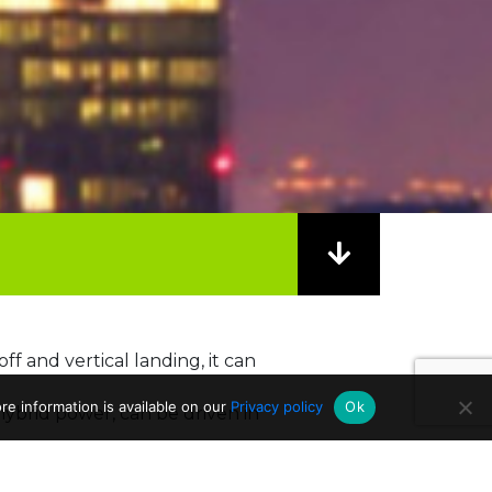
-off and vertical landing, it can
e information is available on our
Privacy policy
Ok
 hybrid power, can be driven in
Politecnico di Milano,