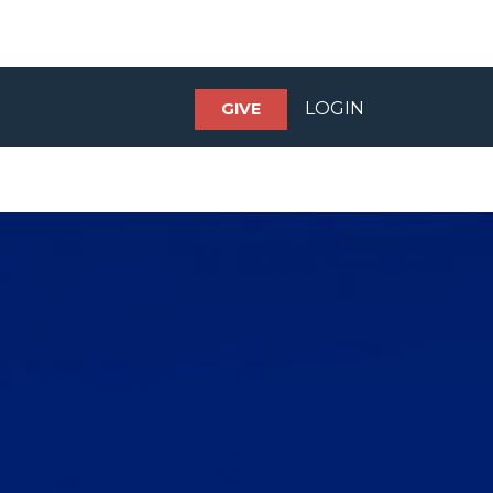
LOGIN
GIVE