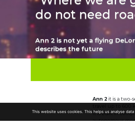
do not need roa
Ann 2 is not yet a flying DeLore
describes the future
Ann 2
it is a two-
travel up to 600 
This website uses cookies. This helps us analyse data
It is built in com
autonomous mod
Its developer is
Lu