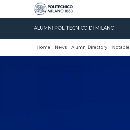
ALUMNI POLITECNICO DI MILANO
Home
News
Alumni Directory
Notable