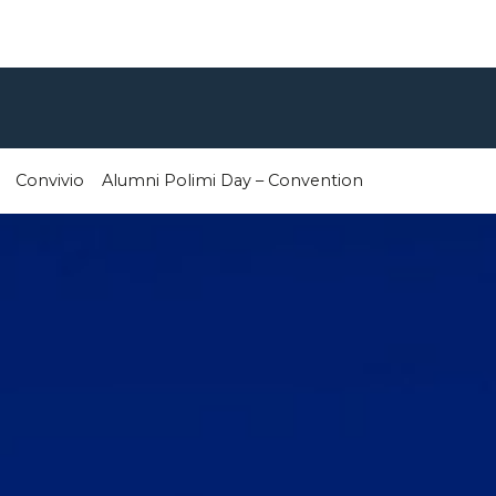
Convivio
Alumni Polimi Day – Convention