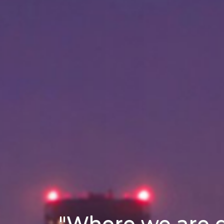
"Where we are 