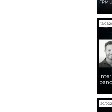
FPM.U
12/05/2
Inter
pand
20/07/