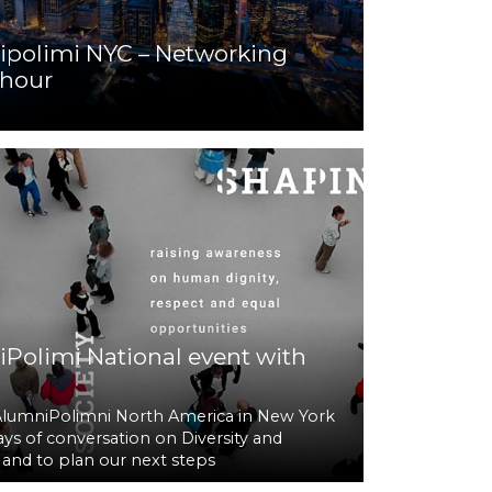
polimi NYC – Networking
hour
Polimi National event with
AlumniPolimni North America in New York
ays of conversation on Diversity and
, and to plan our next steps