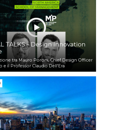
L TALKS – Design Innovation
e
ione tra Mauro Porcini, Chief Design Officer
 e il Professor Claudio Dell'Era
0