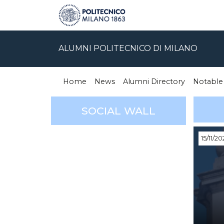
ALUMNI POLITECNICO DI MILANO
Home
News
Alumni Directory
Notable
SOCIAL WALL
15/11/20