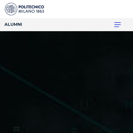
ALUMNI