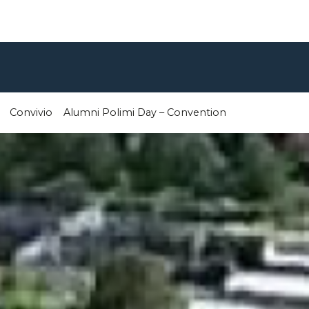
Convivio
Alumni Polimi Day – Convention