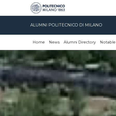
ALUMNI POLITECNICO DI MILANO
Home
News
Alumni Directory
Notable