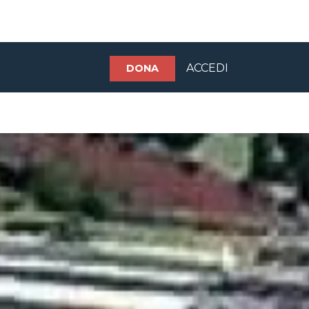
ACCEDI
DONA