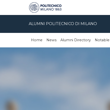
ALUMNI POLITECNICO DI MILANO
Home
News
Alumni Directory
Notable