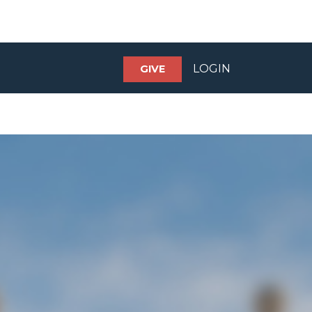
LOGIN
GIVE