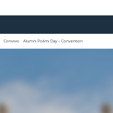
Convivio
Alumni Polimi Day – Convention