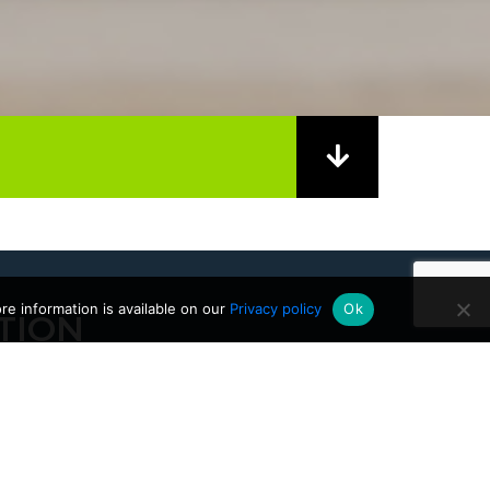
e information is available on our
Privacy policy
Ok
TION
28/04/2026