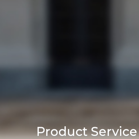
Product Servic