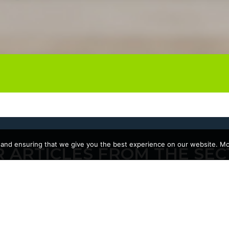
 and ensuring that we give you the best experience on our website. Mor
 ARTICLES FROM THE SEC
10/06/2026