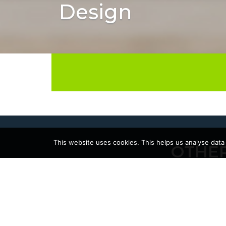
Design
This website uses cookies. This helps us analyse data
OTHER
17/06/2026