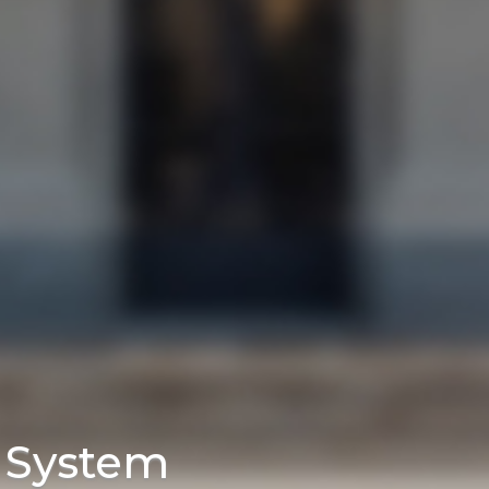
e System