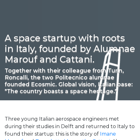
A space startup with roots
in Italy, founded by Alumnae
Marouf and Cattani.
Together with their colleague from Turin,
Roncalli, the two Politecnico alumnae
founded Ecosmic. Global vision, Italian base:
"The country boasts a space heritage."
Three young Italian aerospace engineers met
during their studies in Delft and returned to Italy to
found their startup: this is the story of
Imane