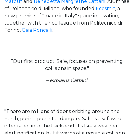
Marouf
and
Benedetta Margrethe Cattani
, Alumnae
of Politecnico di Milano, who founded
Ecosmic
, a
new promise of "made in Italy" space innovation,
together with their colleague from Politecnico di
Torino,
Gaia Roncalli
.
"Our first product, Safe, focuses on preventing
collisions in space."
– explains Cattani.
"There are millions of debris orbiting around the
Earth, posing potential dangers. Safe is a software
integrated into the back-end. It's like a weather
alert notification, but it warns of a possible collision