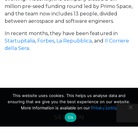
million pre-seed funding round led by Primo Space,
and the team now includes 13 people, divided
between aerospace and software engineers.
In recent months, they have been featured in
Startupitalia
,
Forbes
,
La Repubblica
, and
Il Corriere
della Sera
.
This website uses cookies. This helps us analyse data and
ensuring that we give you the best experience on our website.
OTHER ARTICLES FROM THE
More information is available on our
Privacy policy
SECTION
Ok
STARTUPPER