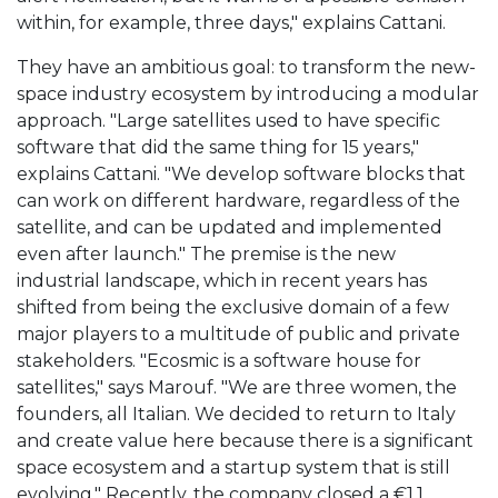
within, for example, three days," explains Cattani.
They have an ambitious goal: to transform the new-
space industry ecosystem by introducing a modular
approach. "Large satellites used to have specific
software that did the same thing for 15 years,"
explains Cattani. "We develop software blocks that
can work on different hardware, regardless of the
satellite, and can be updated and implemented
even after launch." The premise is the new
industrial landscape, which in recent years has
shifted from being the exclusive domain of a few
major players to a multitude of public and private
stakeholders. "Ecosmic is a software house for
satellites," says Marouf. "We are three women, the
founders, all Italian. We decided to return to Italy
and create value here because there is a significant
space ecosystem and a startup system that is still
evolving." Recently, the company closed a €1.1