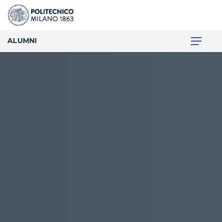
ALUMNI