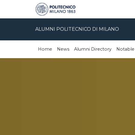
ALUMNI POLITECNICO DI MILANO
Home
News
Alumni Directory
Notable