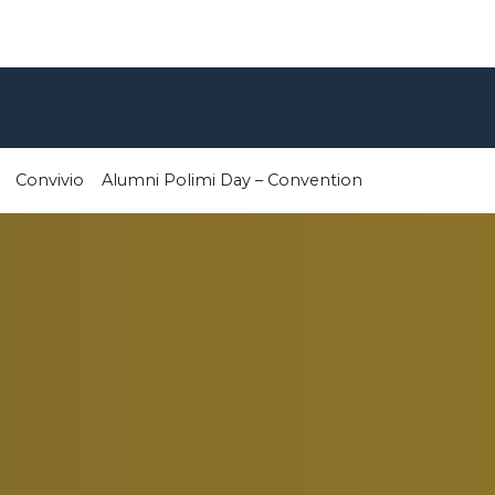
Convivio
Alumni Polimi Day – Convention