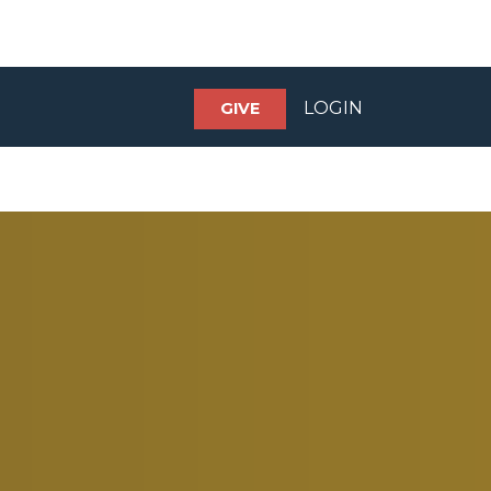
LOGIN
GIVE