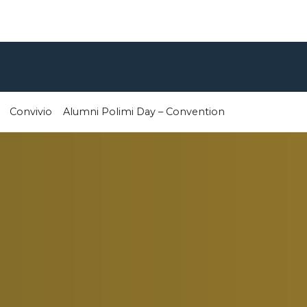
Convivio
Alumni Polimi Day – Convention