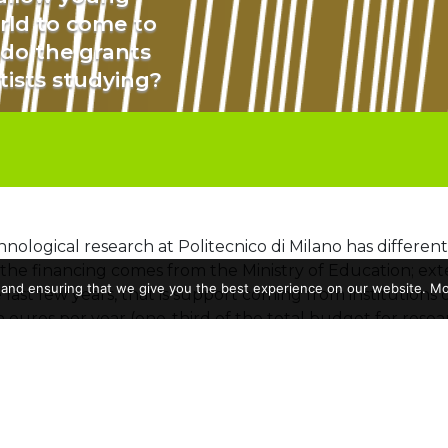
orld to come to
 do the grants
tists studying?
hnological research at Politecnico di Milano has different
f the financing comes from the Ministry of Education; exter
 and ensuring that we give you the best experience on our website. Mor
 last few years, that is support coming from institutions
n euros per year (one-third of the total budget for resea
tions most involved in research funding is the European
zon 2020 and Horizon Europe programs, the
Politecni
m the Commission, which were used to fund
580 resear
ative projects between different research centers. A port