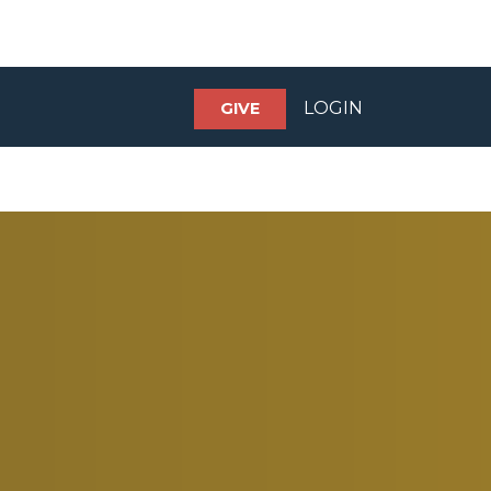
LOGIN
GIVE