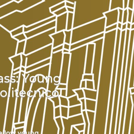
ass: Young
olitecnico
 allow young