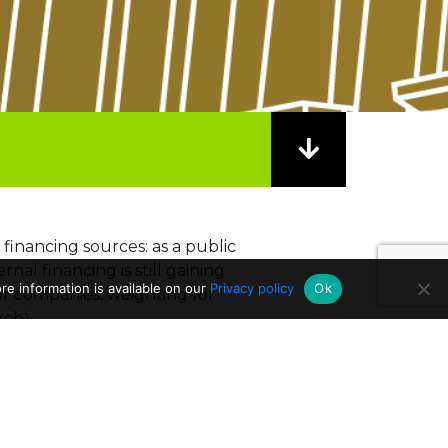
 financing sources: as a public
nal financing is still gaining
e information is available on our
Privacy policy
Ok
 or companies, weighting for
rch).
 Commission. Since 2014,
co has received around 262
ch projects
.
ion of the funding is instead