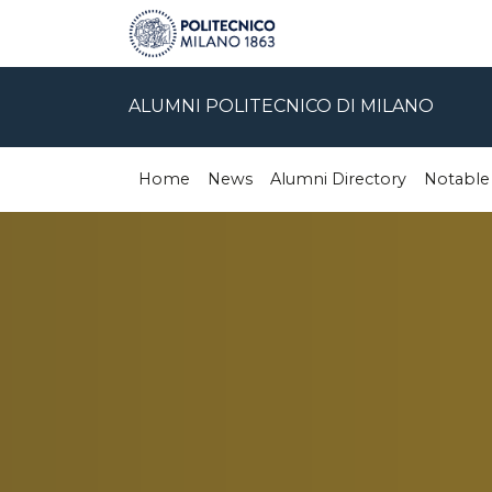
ALUMNI POLITECNICO DI MILANO
Home
News
Alumni Directory
Notable