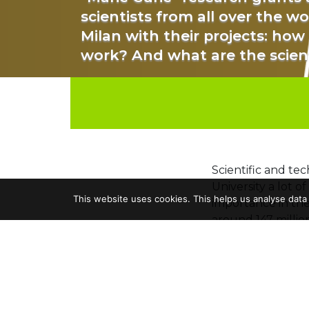
scientists from all over the w
Milan with their projects: how
work? And what are the scien
Scientific and tec
University a lot o
This website uses cookies. This helps us analyse data
importance in the
around 147 millio
Among the institu
through the Hori
million euros
fro
Most are collabor