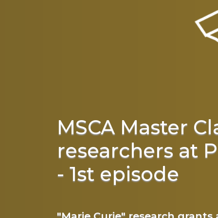
MSCA Master Cl
researchers at P
- 1st episode
"Marie Curie" research grants