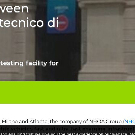
ween
tecnico di
testing facility for
di Milano and Atlante, the company of NHOA Group (
NHO
tric vehicles fast and ultra-fast charging infrastruc
 and ensuring that we give you the best experience on our website. Mor