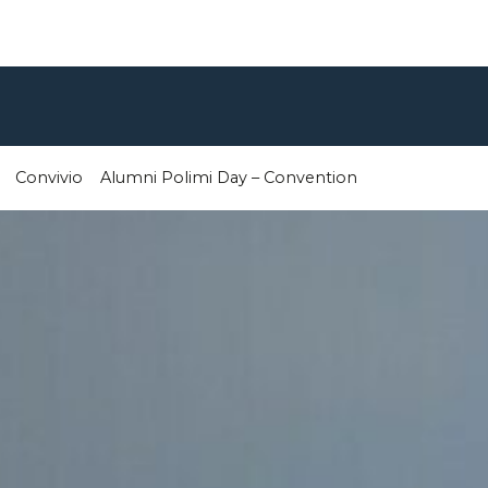
Convivio
Alumni Polimi Day – Convention