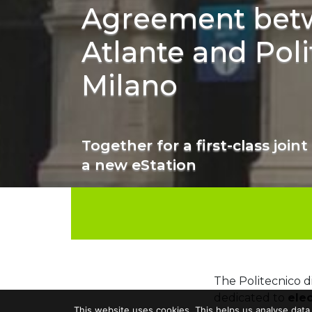
Agreement bet
Atlante and Poli
Milano
Together for a first-class joint 
a new eStation
The Politecnico 
dedicated to
elec
This website uses cookies. This helps us analyse data