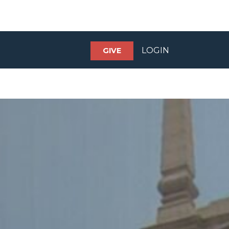
LOGIN
GIVE