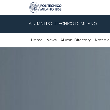
ALUMNI POLITECNICO DI MILANO
Home
News
Alumni Directory
Notable