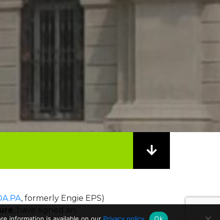
A.PA
, formerly Engie EPS)
ture
, have signed an
e information is available on our
Privacy policy
Ok