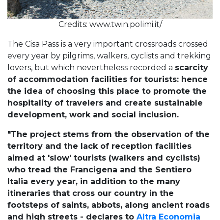
Credits: www.twin.polimi.it/
The Cisa Pass is a very important crossroads crossed
every year by pilgrims, walkers, cyclists and trekking
lovers, but which nevertheless recorded a
scarcity
of accommodation facilities for tourists: hence
the idea of choosing this place to promote the
hospitality of travelers and create sustainable
development, work and social inclusion.
"The project stems from the observation of the
territory and the lack of reception facilities
aimed at 'slow' tourists (walkers and cyclists)
who tread the Francigena and the Sentiero
Italia every year, in addition to the many
itineraries that cross our country in the
footsteps of saints, abbots, along ancient roads
and high streets - declares to
Altra Economia