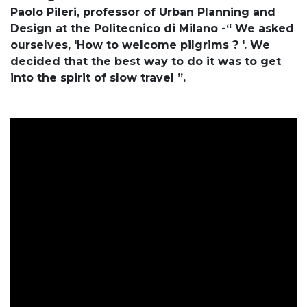
Paolo Pileri, professor of Urban Planning and
Design at the Politecnico di Milano -“ We asked
ourselves, 'How to welcome pilgrims ? '. We
decided that the best way to do it was to get
into the spirit of slow travel ”.