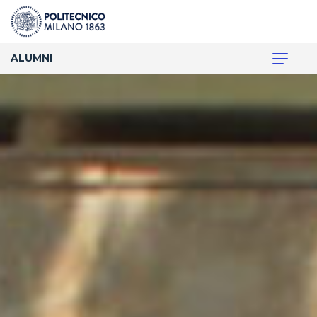
ALUMNI