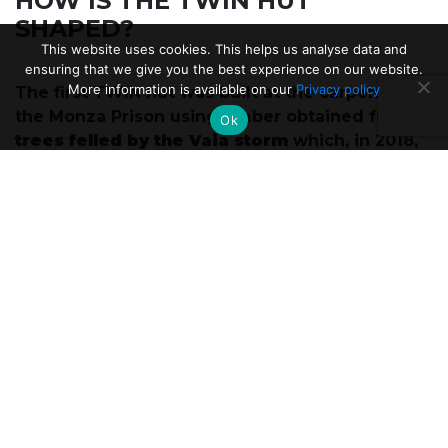
HOW IS THE TWIN HUT
SHAPED?
This website uses cookies. This helps us analyse data and
ensuring that we give you the best experience on our website.
More information is available on our
Privacy policy
The first TWIN hut was built at the carpentry of
the Monza Prison using timber obtained from
Ok
trees felled by the Vaia storm
which, in 2018,
had hit the Dolomites and the Venetian Pre-
Alps.
The structure looks like a modern mountain
bivouac, and is designed as a meeting place
between hikers, the territory and its
inhabitants. The hospitality is organized by the
Cooperative of Berceto Nova which will
welcome fragile people into the work field.