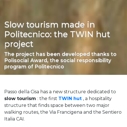
Slow tourism made in
Politecnico: the TWIN hut
project
The project has been developed thanks to
Polisocial Award, the social responsibility
program of Politecnico
Passo della Cisa has a new structure dedicated to
slow tourism
: the first
TWIN hut
, a hospitality
structure that finds space between two major
walking routes, the Via Francigena and the Sentiero
Italia CAI.