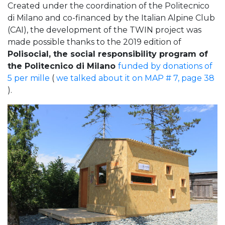
Created under the coordination of the Politecnico
di Milano and co-financed by the Italian Alpine Club
(CAI), the development of the TWIN project was
made possible thanks to the 2019 edition of
Polisocial, the social responsibility program of
the Politecnico di Milano
funded by donations of
5 per mille
(
we talked about it on MAP # 7, page 38
).