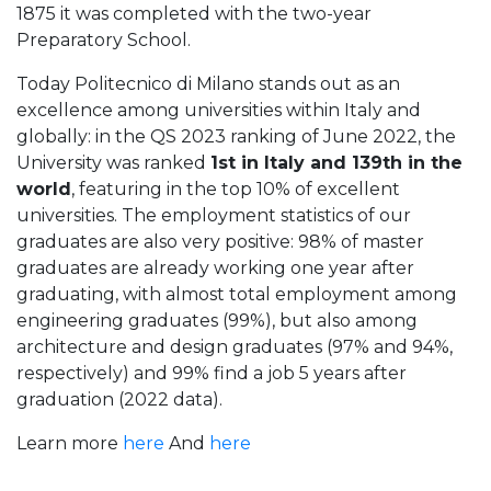
1875 it was completed with the two-year
Preparatory School.
Today Politecnico di Milano stands out as an
excellence among universities within Italy and
globally: in the QS 2023 ranking of June 2022, the
University was ranked
1st in Italy and 139th in the
world
, featuring in the top 10% of excellent
universities. The employment statistics of our
graduates are also very positive: 98% of master
graduates are already working one year after
graduating, with almost total employment among
engineering graduates (99%), but also among
architecture and design graduates (97% and 94%,
respectively) and 99% find a job 5 years after
graduation (2022 data).
Learn more
here
And
here