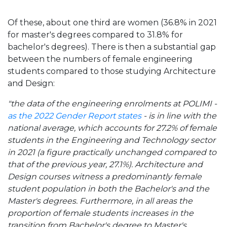
Of these, about one third are women (36.8% in 2021
for master's degrees compared to 31.8% for
bachelor's degrees). There is then a substantial gap
between the numbers of female engineering
students compared to those studying Architecture
and Design:
"the data of the engineering enrolments at POLIMI -
as the 2022 Gender Report states
- is in line with the
national average, which accounts for 27.2% of female
students in the Engineering and Technology sector
in 2021 (a figure practically unchanged compared to
that of the previous year, 27.1%). Architecture and
Design courses witness a predominantly female
student population in both the Bachelor's and the
Master's degrees. Furthermore, in all areas the
proportion of female students increases in the
transition from Bachelor's degree to Master's