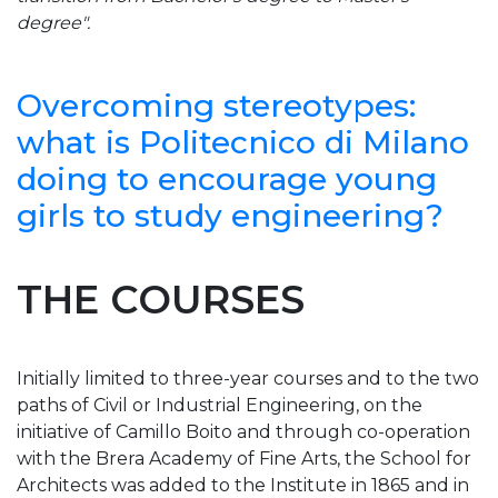
degree".
Overcoming stereotypes:
what is Politecnico di Milano
doing to encourage young
girls to study engineering?
THE COURSES
Initially limited to three-year courses and to the two
paths of Civil or Industrial Engineering, on the
initiative of Camillo Boito and through co-operation
with the Brera Academy of Fine Arts, the School for
Architects was added to the Institute in 1865 and in