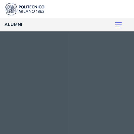
ALUMNI