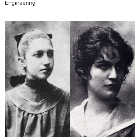
Engineering.