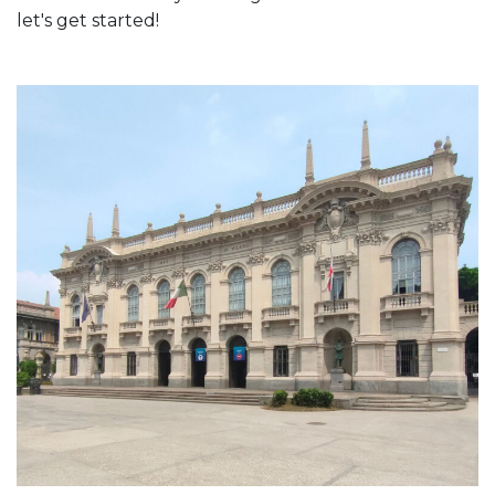
let's get started!