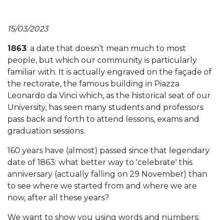
15/03/2023
1863
: a date that doesn’t mean much to most
people, but which our community is particularly
familiar with. It is actually engraved on the façade of
the rectorate, the famous building in Piazza
Leonardo da Vinci which, as the historical seat of our
University, has seen many students and professors
pass back and forth to attend lessons, exams and
graduation sessions.
160 years have (almost) passed since that legendary
date of 1863: what better way to 'celebrate' this
anniversary (actually falling on 29 November) than
to see where we started from and where we are
now, after all these years?
We want to show you using words and numbers: