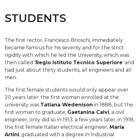
STUDENTS
The first rector, Francesco Brioschi, immediately
became famous for his severity and for the strict
rigidity with which he led the University, which was
then called '
Regio Istituto Tecnico Superiore
' and
had just about thirty students, all engineers and all
men.
The first female students would only appear over
20 years later: the first woman enrolled at the
university was
Tatiana Wedenison
in 1888, but the
first woman to graduate,
Gaetanina Calvi
, a civil
engineer, only did so in 1913; a few years later, in 1918,
the first female Italian electrical engineer,
Maria
Artini
, graduated with a degree in Industrial