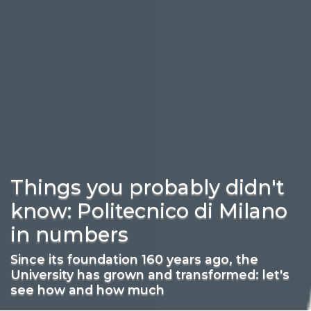
Things you probably didn't
know: Politecnico di Milano
in numbers
Since its foundation 160 years ago, the
University has grown and transformed: let's
see how and how much