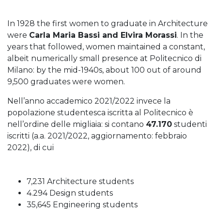
In 1928 the first women to graduate in Architecture
were
Carla Maria Bassi and Elvira Morassi
. In the
years that followed, women maintained a constant,
albeit numerically small presence at Politecnico di
Milano: by the mid-1940s, about 100 out of around
9,500 graduates were women.
Nell’anno accademico 2021/2022 invece la
popolazione studentesca iscritta al Politecnico è
nell’ordine delle migliaia: si contano
47.170
studenti
iscritti (a.a. 2021/2022, aggiornamento: febbraio
2022), di cui
7,231 Architecture students
4.294 Design students
35,645 Engineering students